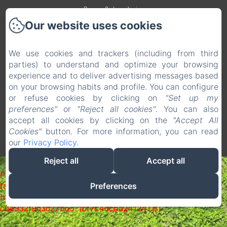
Rooms & dormitories
Our website uses cookies
Services & equipements
Surroundings
We use cookies and trackers (including from third
parties) to understand and optimize your browsing
Photos
experience and to deliver advertising messages based
Contact
on your browsing habits and profile. You can configure
EN
FR
ES
or refuse cookies by clicking on
"Set up my
preferences"
or
"Reject all cookies"
. You can also
accept all cookies by clicking on the
"Accept All
Powered using Amenitiz
Cookies"
button. For more information, you can read
our
Privacy Policy
.
Reject all
Accept all
Failed to load BookingEngine/index: Loading chunk 1322
Preferences
failed. (missing:
https://d1cmur5l0xva3h.cloudfront.net/packs/1322-
c6e932f9d3d27b65-1bf7c4dc6a241241.js)